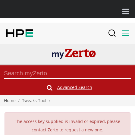
Advanced Search
Submit
Search
Form
Home
/
Tweaks Tool
/
The access key supplied is invalid or expired, please
contact Zerto to request a new one.