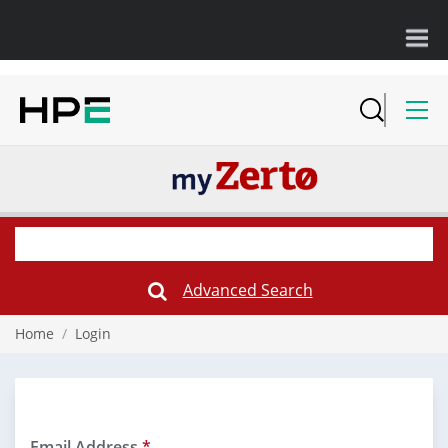
Advanced Search
Submit
Search
Form
Home
/
Login
Email Address
*