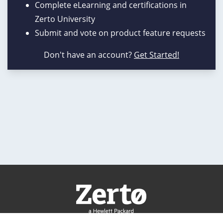
Complete eLearning and certifications in
Zerto University
Submit and vote on product feature requests
Don't have an account?
Get Started!