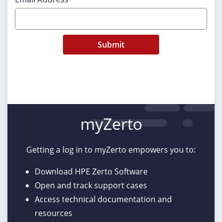
Submit
myZerto
Getting a log in to myZerto empowers you to:
Download HPE Zerto Software
Open and track support cases
Access technical documentation and
resources