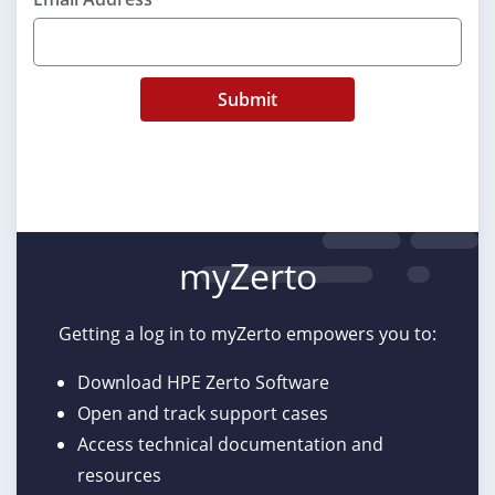
Submit
myZerto
Getting a log in to myZerto empowers you to:
Download HPE Zerto Software
Open and track support cases
Access technical documentation and
resources