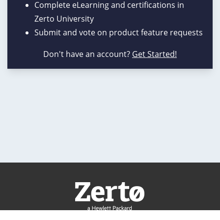
Complete eLearning and certifications in
Zerto University
Submit and vote on product feature requests
Don't have an account?
Get Started!