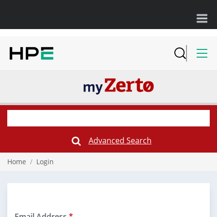
Advanced Search
Submit
Search
Form
Home
/
Login
Email Address
*