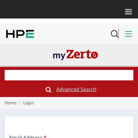
Advanced Search
Submit
Search
Form
Home
/
Login
Email Address
*