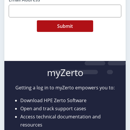
Submit
myZerto
Getting a log in to myZerto empowers you to:
Download HPE Zerto Software
Open and track support cases
Access technical documentation and
resources