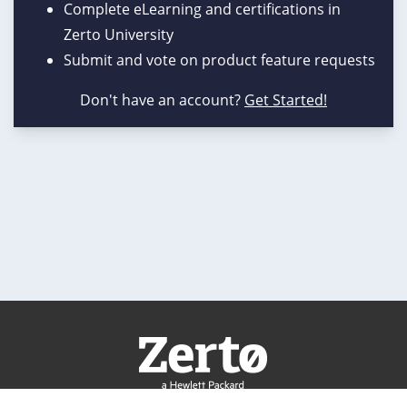
Complete eLearning and certifications in
Zerto University
Submit and vote on product feature requests
Don't have an account?
Get Started!