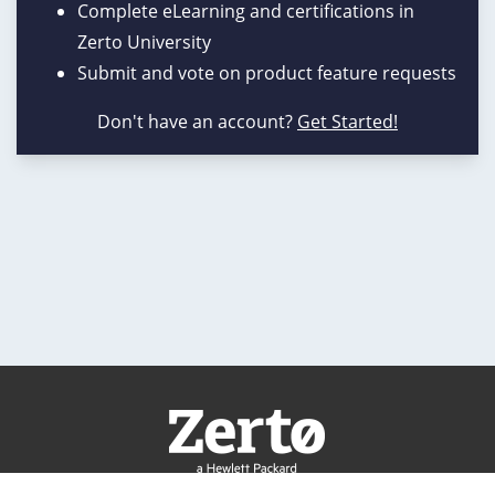
Complete eLearning and certifications in
Zerto University
Submit and vote on product feature requests
Don't have an account?
Get Started!