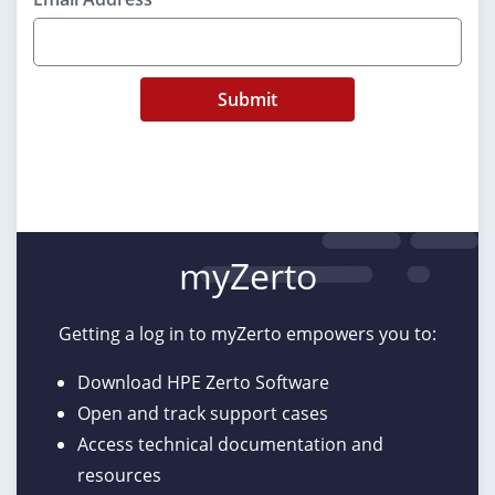
Submit
myZerto
Getting a log in to myZerto empowers you to:
Download HPE Zerto Software
Open and track support cases
Access technical documentation and
resources