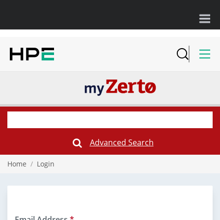
Advanced Search
Submit
Search
Form
Home
/
Login
Email Address
*